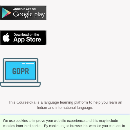
This Courseloka is a language learning platform to help you learn an
Indian and international language.
We use cookies to improve your website experience and this may include
cookies from third parties. By continuing to browse this website you consent to