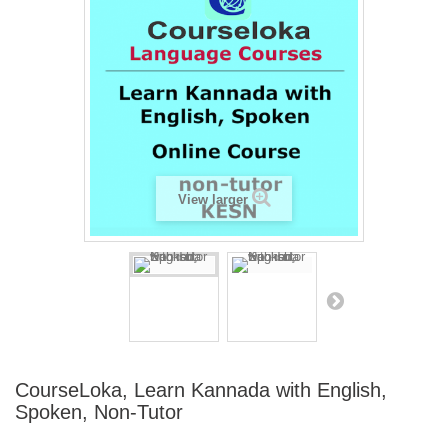
View larger
CourseLoka, Learn Kannada with English,
Spoken, Non-Tutor