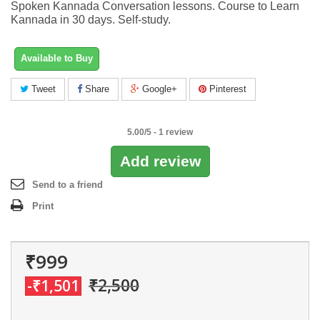
Spoken Kannada Conversation lessons. Course to Learn
Kannada in 30 days. Self-study.
Available to Buy
Tweet
Share
Google+
Pinterest
5.00
/
5
-
1
review
Add review
Send to a friend
Print
₹999
₹2,500
-₹1,501