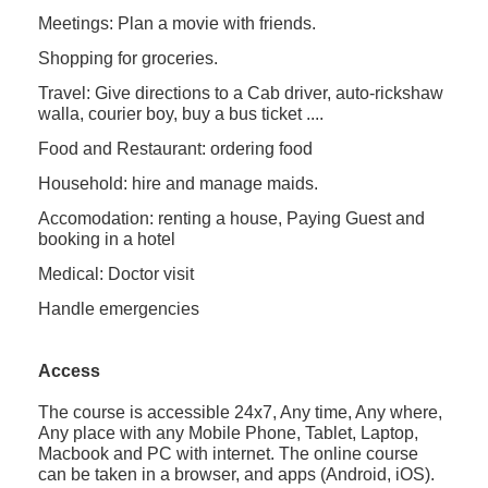
Meetings: Plan a movie with friends.
Shopping for groceries.
Travel: Give directions to a Cab driver, auto-rickshaw
walla, courier boy, buy a bus ticket ....
Food and Restaurant: ordering food
Household: hire and manage maids.
Accomodation: renting a house, Paying Guest and
booking in a hotel
Medical: Doctor visit
Handle emergencies
Access
The course is accessible 24x7, Any time, Any where,
Any place with any Mobile Phone, Tablet, Laptop,
Macbook and PC with internet. The online course
can be taken in a browser, and apps (Android, iOS).