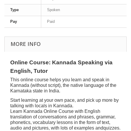
Type
Spoken
Pay
Paid
MORE INFO
Online Course: Kannada Speaking via
English, Tutor
This online course helps you learn and speak in
Kannada (without script), the native language of the
Karnataka state in India.
Start learning at your own pace, and pick up more by
talking with locals in Kannada.
Learn Kannada Online Course with English
translation of conversations and phrases, grammar,
phonetics, vocabulary lessons in the form of text,
audio and pictures, with lots of examples andquizzes.