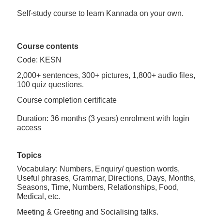
Self-study course to learn Kannada on your own.
Course contents
Code: KESN
2,000+ sentences, 300+ pictures, 1,800+ audio files,
100 quiz questions.
Course completion certificate
Duration: 36 months (3 years) enrolment with login
access
Topics
Vocabulary: Numbers, Enquiry/ question words,
Useful phrases, Grammar, Directions, Days, Months,
Seasons, Time, Numbers, Relationships, Food,
Medical, etc.
Meeting & Greeting and Socialising talks.