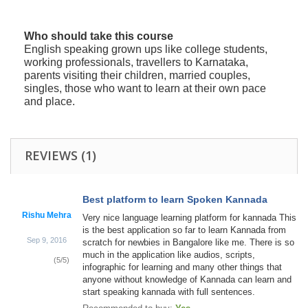
Who should take this course
English speaking grown ups like college students,
working professionals, travellers to Karnataka,
parents visiting their children, married couples,
singles, those who want to learn at their own pace
and place.
REVIEWS
(1)
Best platform to learn Spoken Kannada
Rishu Mehra
Very nice language learning platform for kannada This
is the best application so far to learn Kannada from
Sep 9, 2016
scratch for newbies in Bangalore like me. There is so
much in the application like audios, scripts,
(
5
/
5
)
infographic for learning and many other things that
anyone without knowledge of Kannada can learn and
start speaking kannada with full sentences.