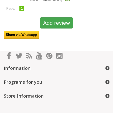
Recommended to buy:
Yes
Page:
1
Share via Whatsapp
Information
Programs for you
Store Information