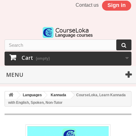
Sign in
Contact us
Cart
(empty)
MENU
Languages
Kannada
CourseLoka, Learn Kannada
with English, Spoken, Non-Tutor