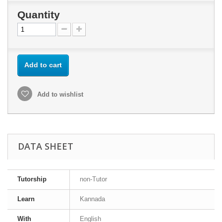
Quantity
Add to cart
Add to wishlist
DATA SHEET
Tutorship
non-Tutor
Learn
Kannada
With
English