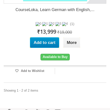
CourseLoka, Learn German with English,...
(1)
₹13,999
₹19,000
Add to cart
More
Available to Buy
Add to Wishlist
Showing 1 - 2 of 2 items