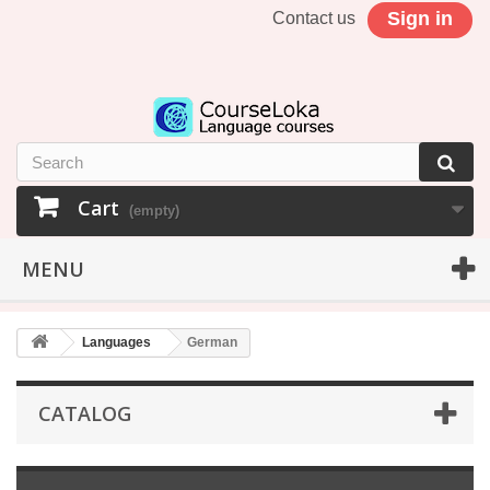
Sign in
Contact us
Cart
(empty)
MENU
Languages
German
CATALOG