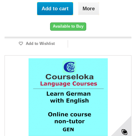
Add to cart
More
Available to Buy
Add to Wishlist