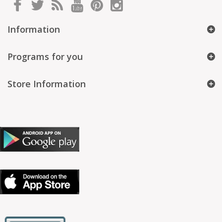
Information
Programs for you
Store Information