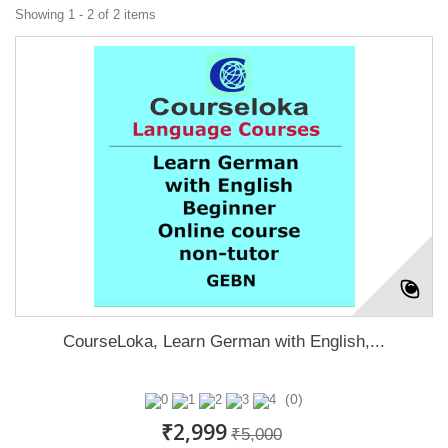
Showing 1 - 2 of 2 items
CourseLoka, Learn German with English,...
(0)
₹2,999
₹5,000