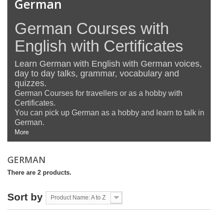
German
German Courses with
English with Certificates
Learn German with English with German voices,
day to day talks, grammar, vocabulary and
quizzes.
German Courses for travellers or as a hobby with
Certificates.
You can pick up German as a hobby and learn to talk in
German.
More
GERMAN
There are 2 products.
Sort by
Product Name: A to Z