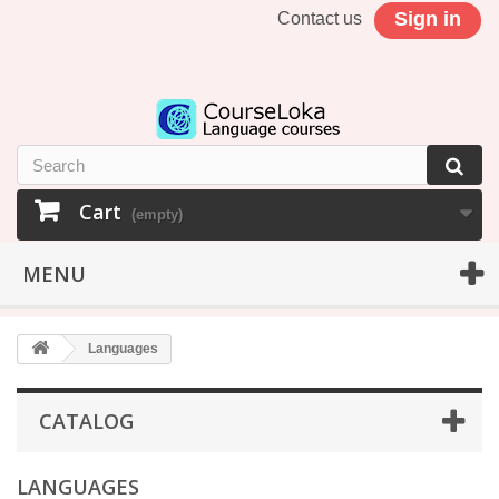
Sign in
Contact us
Cart
(empty)
MENU
Languages
CATALOG
LANGUAGES