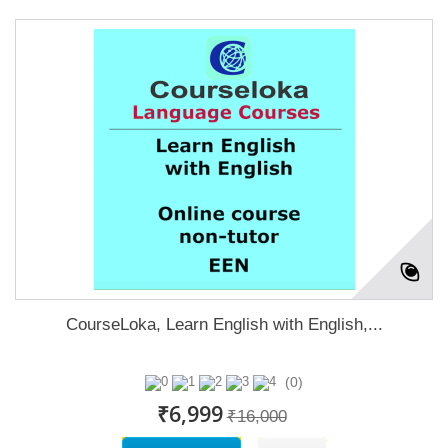
CourseLoka, Learn English with English,...
(0)
₹6,999
₹16,000