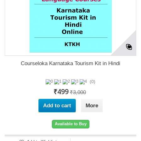
Courseloka Karnataka Tourism Kit in Hindi
(0)
₹499
₹3,000
Add to cart
More
Available to Buy