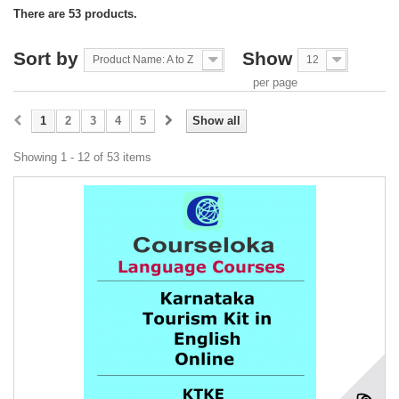
There are 53 products.
Sort by
Show
Product Name: A to Z
12
per page
1
2
3
4
5
Show all
Showing 1 - 12 of 53 items