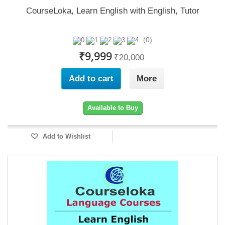
CourseLoka, Learn English with English, Tutor
(0)
₹9,999
₹20,000
Add to cart
More
Available to Buy
Add to Wishlist