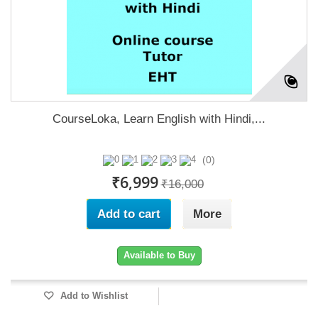
CourseLoka, Learn English with Hindi,...
(0)
₹6,999
₹16,000
Add to cart
More
Available to Buy
Add to Wishlist