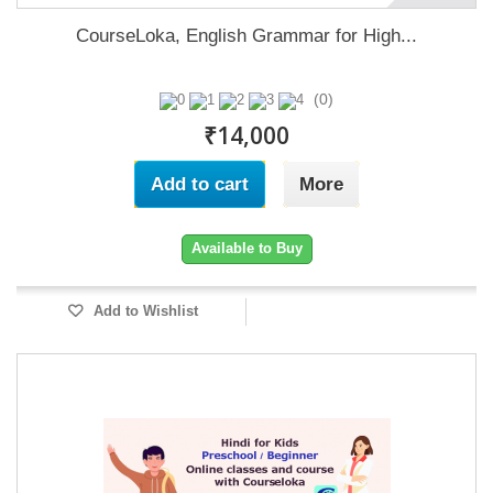
CourseLoka, English Grammar for High...
(0)
₹14,000
Add to cart
More
Available to Buy
Add to Wishlist