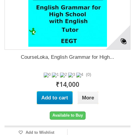
CourseLoka, English Grammar for High...
(0)
₹14,000
Add to cart
More
Available to Buy
Add to Wishlist