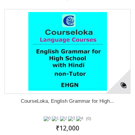
CourseLoka, English Grammar for High...
(0)
₹12,000