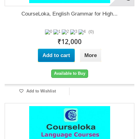
CourseLoka, English Grammar for High...
(0)
₹12,000
Add to cart
More
Available to Buy
Add to Wishlist