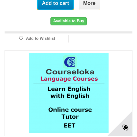
Add to cart
More
Available to Buy
Add to Wishlist