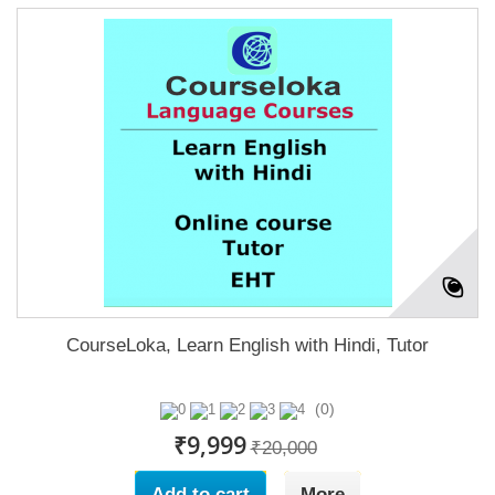
CourseLoka, Learn English with Hindi, Tutor
(0)
₹9,999
₹20,000
Add to cart
More