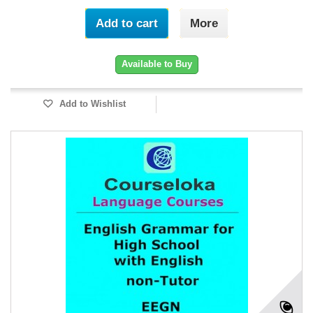
Add to cart
More
Available to Buy
Add to Wishlist