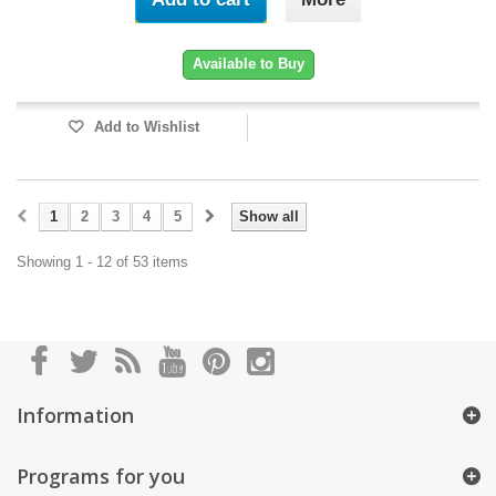
Available to Buy
Add to Wishlist
1
2
3
4
5
Show all
Showing 1 - 12 of 53 items
Information
Programs for you