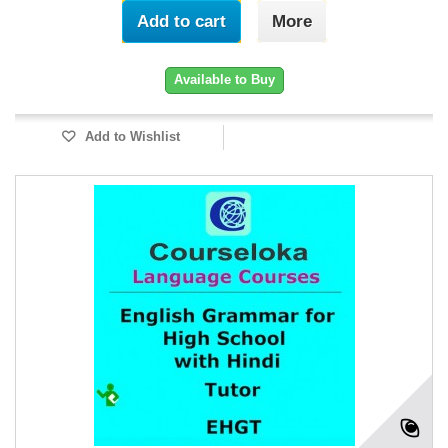
Add to cart
More
Available to Buy
Add to Wishlist