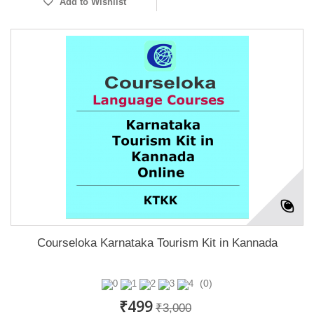
Add to Wishlist
Courseloka Karnataka Tourism Kit in Kannada
(0)
₹499
₹3,000