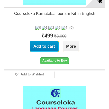
Courseloka Karnataka Tourism Kit in English
(0)
₹499
₹3,000
Add to cart
More
Available to Buy
Add to Wishlist