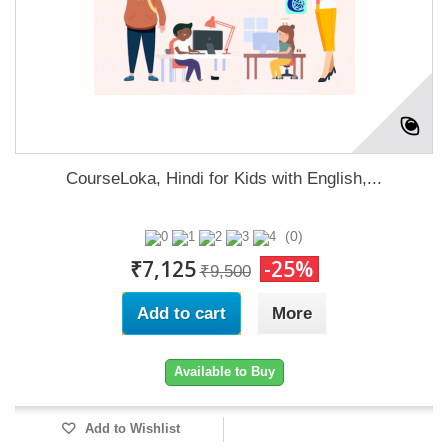
CourseLoka, Hindi for Kids with English,...
(0)
₹7,125
-25%
₹9,500
Add to cart
More
Available to Buy
Add to Wishlist