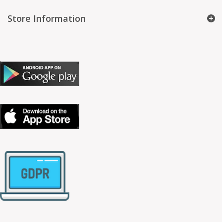
Store Information